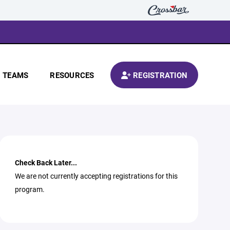
TEAMS
RESOURCES
REGISTRATION
Check Back Later...
We are not currently accepting registrations for this
program.