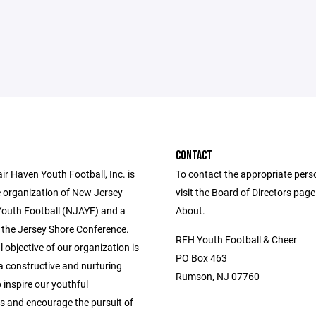
CONTACT
r Haven Youth Football, Inc. is
To contact the appropriate pers
e organization of New Jersey
visit the Board of Directors pag
outh Football (NJAYF) and a
About.
the Jersey Shore Conference.
RFH Youth Football & Cheer
 objective of our organization is
PO Box 463
a constructive and nurturing
Rumson, NJ 07760
inspire our youthful
ts and encourage the pursuit of