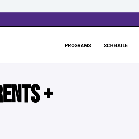
PROGRAMS
SCHEDULE
RENTS +