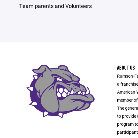
Team parents and Volunteers
ABOUT US
Rumson-Fai
a franchis
American Y
member of 
The general
to provide 
program to 
participan