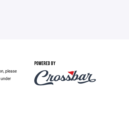
POWERED BY
on, please
e under