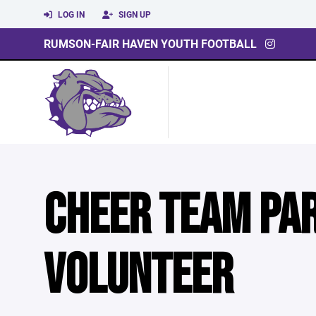
LOG IN
SIGN UP
RUMSON-FAIR HAVEN YOUTH FOOTBALL
CHEER TEAM PA
VOLUNTEER