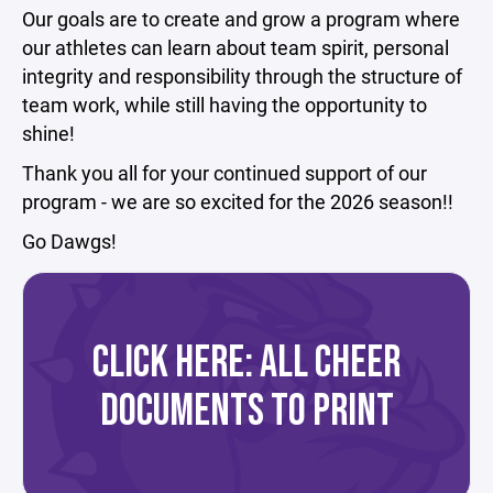
Our goals are to create and grow a program where
our athletes can learn about team spirit, personal
integrity and responsibility through the structure of
team work, while still having the opportunity to
shine!
Thank you all for your continued support of our
program - we are so excited for the 2026 season!!
Go Dawgs!
CLICK HERE: ALL CHEER
DOCUMENTS TO PRINT