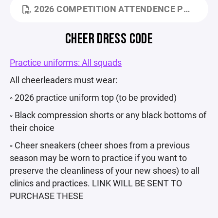
2026 COMPETITION ATTENDENCE POLICY.PDF
CHEER DRESS CODE
Practice uniforms: All squads
All cheerleaders must wear:
◦ 2026 practice uniform top (to be provided)
◦ Black compression shorts or any black bottoms of
their choice
◦ Cheer sneakers (cheer shoes from a previous
season may be worn to practice if you want to
preserve the cleanliness of your new shoes) to all
clinics and practices. LINK WILL BE SENT TO
PURCHASE THESE