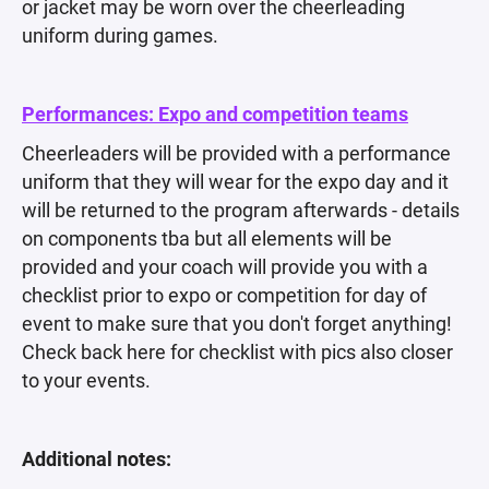
or jacket may be worn over the cheerleading
uniform during games.
Performances: Expo and competition teams
Cheerleaders will be provided with a performance
uniform that they will wear for the expo day and it
will be returned to the program afterwards - details
on components tba but all elements will be
provided and your coach will provide you with a
checklist prior to expo or competition for day of
event to make sure that you don't forget anything!
Check back here for checklist with pics also closer
to your events.
Additional notes: