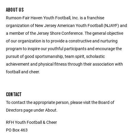
ABOUT US
Rumson-Fair Haven Youth Football, Inc. is a franchise
organization of New Jersey American Youth Football (NJAYF) and
a member of the Jersey Shore Conference. The general objective
of our organization is to provide a constructive and nurturing
program to inspire our youthful participants and encourage the
pursuit of good sportsmanship, team spirit, scholastic
achievement and physical fitness through their association with
football and cheer.
CONTACT
To contact the appropriate person, please visit the Board of
Directors page under About.
RFH Youth Football & Cheer
PO Box 463