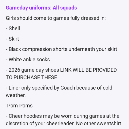
Gameday uniforms: All squads
Girls should come to games fully dressed in:
⁃ Shell
⁃ Skirt
⁃ Black compression shorts underneath your skirt
⁃ White ankle socks
⁃ 2026 game day shoes LINK WILL BE PROVIDED
TO PURCHASE THESE
⁃ Liner only specified by Coach because of cold
weather.
-Pom-Poms
⁃ Cheer hoodies may be worn during games at the
discretion of your cheerleader. No other sweatshirt