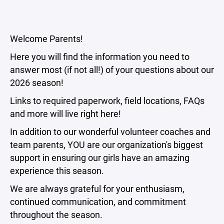
Welcome Parents!
Here you will find the information you need to
answer most (if not all!) of your questions about our
2026 season!
Links to required paperwork, field locations, FAQs
and more will live right here!
In addition to our wonderful volunteer coaches and
team parents, YOU are our organization's biggest
support in ensuring our girls have an amazing
experience this season.
We are always grateful for your enthusiasm,
continued communication, and commitment
throughout the season.