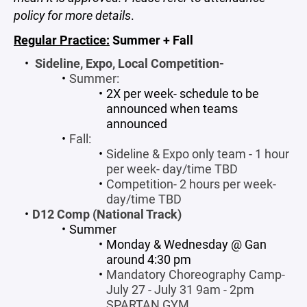
policy for more details
.
Regular Practice:
Summer + Fall
Sideline, Expo, Local Competition-
Summer:
2X per week- schedule to be
announced when teams
announced
Fall:
Sideline & Expo only team - 1 hour
per week- day/time TBD
Competition- 2 hours per week-
day/time TBD
D12 Comp (National Track)
Summer
Monday & Wednesday @ Gan
around 4:30 pm
Mandatory Choreography Camp-
July 27 - July 31 9am - 2pm
SPARTAN GYM