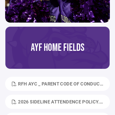
AYF HOME FIELDS
RFH AYC _ PARENT CODE OF CONDUCT POLICY.PDF
2026 SIDELINE ATTENDENCE POLICY.PDF