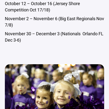
October 12 – October 16 (Jersey Shore
Competition Oct 17/18)
November 2 – November 6 (Big East Regionals Nov
7/8)
November 30 – December 3 (Nationals Orlando FL
Dec 3-6)