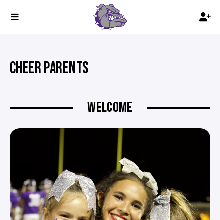
CHEER PARENTS
WELCOME