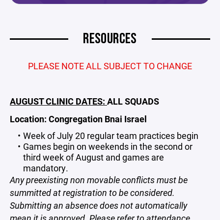
RESOURCES
PLEASE NOTE ALL SUBJECT TO CHANGE
AUGUST CLINIC DATES:
ALL SQUADS
Location: Congregation Bnai Israel
Week of July 20 regular team practices begin
Games begin on weekends in the second or
third week of August and games are
mandatory.
Any preexisting non movable conflicts must be
summitted at registration to be considered.
Submitting an absence does not automatically
mean it is approved. Please refer to attendance