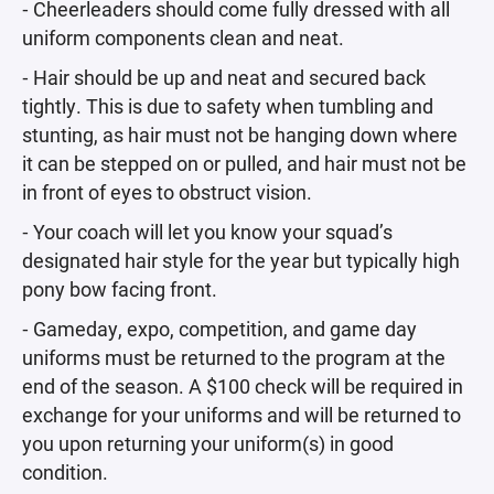
⁃ Cheerleaders should come fully dressed with all
uniform components clean and neat.
⁃ Hair should be up and neat and secured back
tightly. This is due to safety when tumbling and
stunting, as hair must not be hanging down where
it can be stepped on or pulled, and hair must not be
in front of eyes to obstruct vision.
⁃ Your coach will let you know your squad’s
designated hair style for the year but typically high
pony bow facing front.
⁃ Gameday, expo, competition, and game day
uniforms must be returned to the program at the
end of the season. A $100 check will be required in
exchange for your uniforms and will be returned to
you upon returning your uniform(s) in good
condition.