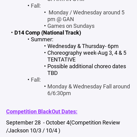
Fall:
Monday / Wednesday around 5
pm @ GAN
Games on Sundays
D14 Comp (National Track)
Summer:
Wednesday & Thursday- 6pm
Choreography week-Aug 3, 4 & 5
TENTATIVE
Possible additional choreo dates
TBD
Fall:
Monday & Wednesday Fall around
6/6:30pm
Competition BlackOut Dates:
September 28 - October 4(Competition Review
/Jackson 10/3 / 10/4 )