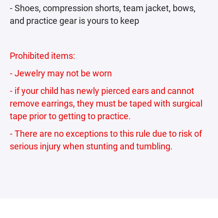
⁃ Shoes, compression shorts, team jacket, bows,
and practice gear is yours to keep
Prohibited items:
⁃ Jewelry may not be worn
⁃ if your child has newly pierced ears and cannot
remove earrings, they must be taped with surgical
tape prior to getting to practice.
⁃ There are no exceptions to this rule due to risk of
serious injury when stunting and tumbling.